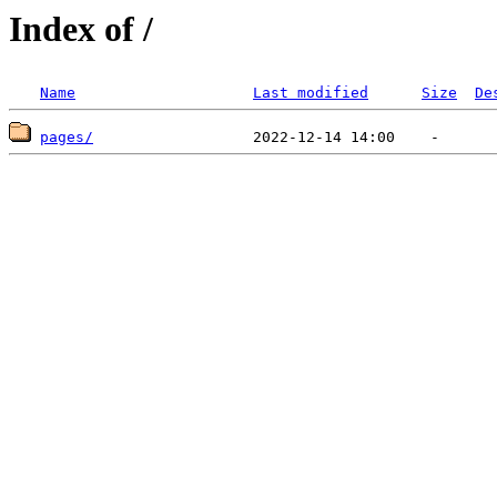
Index of /
Name
Last modified
Size
De
pages/