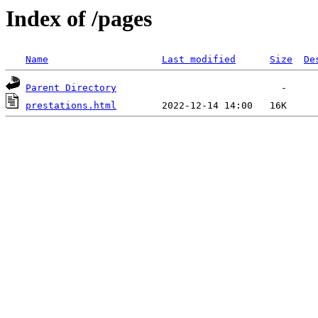
Index of /pages
Name
Last modified
Size
De
Parent Directory
prestations.html